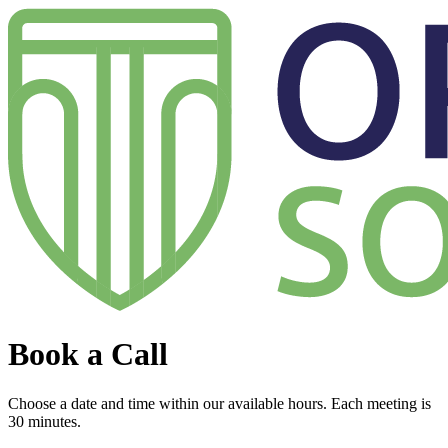
Book a Call
Choose a date and time within our available hours. Each meeting is
30 minutes.