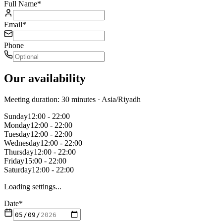
Full Name
*
Email
*
Phone
Our availability
Meeting duration: 30 minutes
· Asia/Riyadh
Sunday
12:00 - 22:00
Monday
12:00 - 22:00
Tuesday
12:00 - 22:00
Wednesday
12:00 - 22:00
Thursday
12:00 - 22:00
Friday
15:00 - 22:00
Saturday
12:00 - 22:00
Loading settings...
Date
*