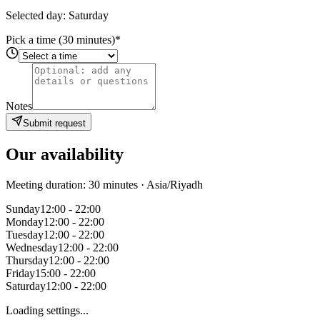
Selected day: Saturday
Pick a time (30 minutes)
*
Notes
Submit request
Our availability
Meeting duration: 30 minutes
· Asia/Riyadh
Sunday
12:00 - 22:00
Monday
12:00 - 22:00
Tuesday
12:00 - 22:00
Wednesday
12:00 - 22:00
Thursday
12:00 - 22:00
Friday
15:00 - 22:00
Saturday
12:00 - 22:00
Loading settings...