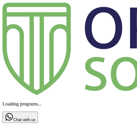
Loading programs...
Chat with us